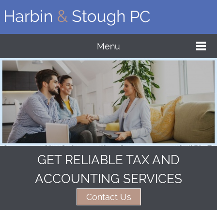
Menu
GET RELIABLE TAX AND
ACCOUNTING SERVICES
Contact Us