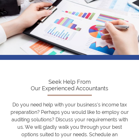
Seek Help From
Our Experienced Accountants
Do you need help with your business’s income tax
preparation? Perhaps you would like to employ our
auditing solutions? Discuss your requirements with
us. We will gladly walk you through your best
options suited to your needs. Schedule an