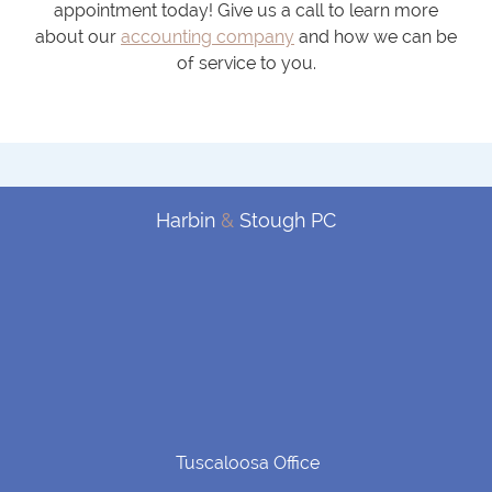
appointment today! Give us a call to learn more
about our
accounting company
and how we can be
of service to you.
Harbin
&
Stough PC
Tuscaloosa Office