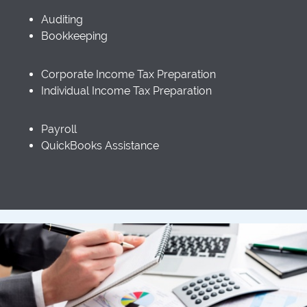
Auditing
Bookkeeping
Corporate Income Tax Preparation
Individual Income Tax Preparation
Payroll
QuickBooks Assistance