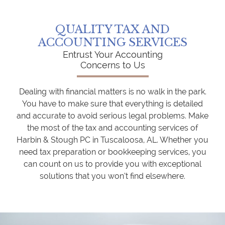
QUALITY TAX AND
ACCOUNTING SERVICES
Entrust Your Accounting
Concerns to Us
Dealing with financial matters is no walk in the park.
You have to make sure that everything is detailed
and accurate to avoid serious legal problems. Make
the most of the tax and accounting services of
Harbin & Stough PC in Tuscaloosa, AL. Whether you
need tax preparation or bookkeeping services, you
can count on us to provide you with exceptional
solutions that you won’t find elsewhere.