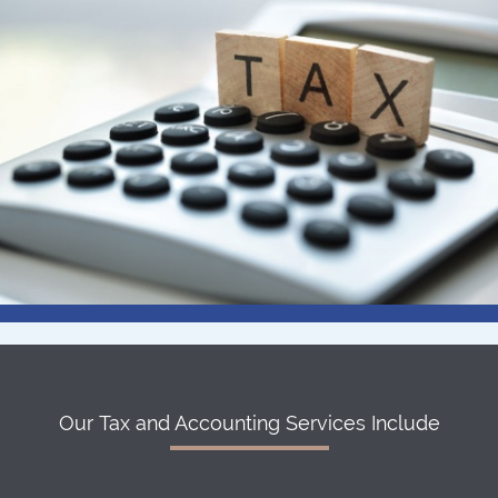
Our Tax and Accounting Services Include